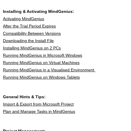
Installing & Activating MindGenius:
Activating MindGenius
After the Trial Period Expires
Compatibility Between Versions
Downloading the Install File
Installing MindGenius on 2 PCs
Running MindGenius in Microsoft Windows
Running MindGenius on Virtual Machines
Running MindGenius in a Visualised Environment
Running MindGenius on Windows Tablets
General Hints & Tips:
Import & Export from Microsoft Project
Plan and Manage Tasks in MindGenius