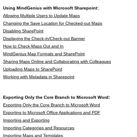
Using MindGenius with Microsoft Sharepoint:
Allowing Multiple Users to Update Maps
Changing the Save Location for Checked-out Maps
Disabling SharePoint
Displaying the Check-in/Check-out Banner
How to Check Maps Out and In
MindGenius Map Formats and SharePoint
Sharing Maps Online and Collaborating with Colleagues
Uploading Maps to SharePoint
Working with Metadata in Sharepoint
Exporting Only the Core Branch to Microsoft Word:
Exporting Only the Core Branch to Microsoft Word
Exporting to Microsoft Office Applications and PDF
Importing and Exporting
Importing Categories and Resources
Importing Maps and Templates