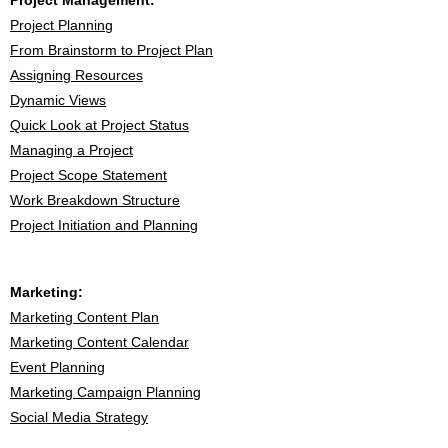
Project Management:
Project Planning
From Brainstorm to Project Plan
Assigning Resources
Dynamic View
s
Quick Look at Project Status
Managing a Project
Project Scope Statement
Work Breakdown Structure
Project Initiation and Planning
Marketing:
Marketing Content Plan
Marketing Content Calendar
Event Planning
Marketing Campaign Planning
Social Media Strategy