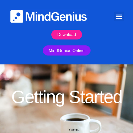
Download
MindGenius Online
Getting Started