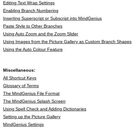
Editing Text Wrap Settings
Enabling Branch Numbering
Inserting Superscript or Subscript into MindGenius
Paste Style to Other Branches
Using Auto Zoom and the Zoom Slider
Using Images from the Picture Gallery as Custom Branch Shapes
Using the Auto Colour Feature
Miscellaneous:
All Shortcut Keys
Glossary of Terms
The MindGenius File Format
The MindGenius Splash Screen
Using Spell Check and Adding Dictionaries
Setting up the Picture Gallery
MindGenius Settings