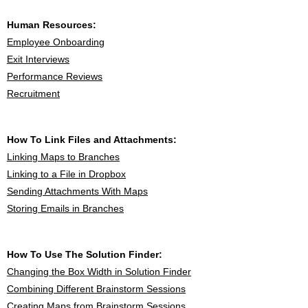
Human Resources:
Employee Onboarding
Exit Interviews
Performance Reviews
Recruitment
How To Link Files and Attachments:
Linking Maps to Branches
Linking to a File in Dropbox
Sending Attachments With Maps
Storing Emails in Branches
How To Use The Solution Finder:
Changing the Box Width in Solution Finder
Combining Different Brainstorm Sessions
Creating Maps from Brainstorm Sessions