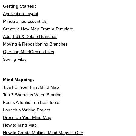
Getting Started:
Application Layout
MindGenius Essentials
Create a New Map From a Template
Add, Edit & Delete Branches
Moving & Repositioning Branches
Opening MindGenius Files
Saving Files
Mind Mapping:
Tips For Your First Mind Map
Top 7 Shortcuts When Starting
Focus Attention on Best Ideas
Launch a Writing Project
Dress Up Your Mind Map
How to Mind Map
How to Create Multiple Mind Maps in One