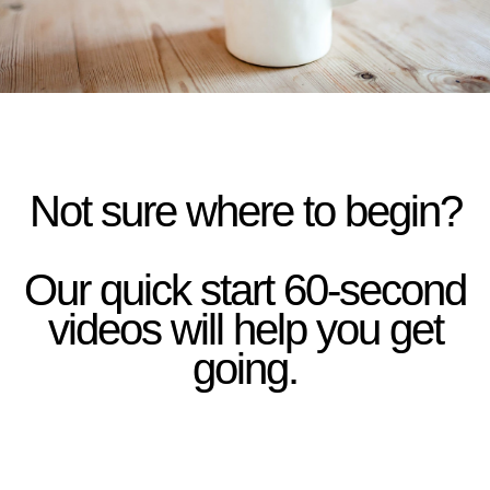
Not sure where to begin?
Our quick start 60-second
videos will help you get
going.