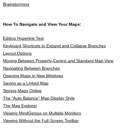
Brainstorming
How To Navigate and View Your Maps:
Editing Hyperlink Text
Keyboard Shortcuts to Expand and Collapse Branches
Layout Options
Moving Between Property-Centric and Standard Map View
Navigating Between Branches
Opening Maps in New Windows
Saving as a Linked Map
Storing Maps Online
The “Auto Balance” Map Display Style
The Map Explorer
Viewing MindGenius on Multiple Monitors
Viewing Without the Full-Screen Toolbar