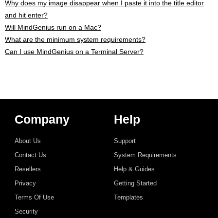
Why does my image disappear when I paste it into the title editor
and hit enter?
Will MindGenius run on a Mac?
What are the minimum system requirements?
Can I use MindGenius on a Terminal Server?
Company
Help
About Us
Support
Contact Us
System Requirements
Resellers
Help & Guides
Privacy
Getting Started
Terms Of Use
Templates
Security