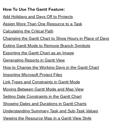
How To Use The Gantt Feature:
Add Holidays and Days Off to Projects
Assign More Than One Resource to a Task
Calculating the Critical Path
Changing the Gantt Chart to Show Hours in Place of Days
Exiting Gantt Mode to Remove Branch Symbols
Exporting the Gantt Chart as an Image
Generating Reports in Gantt View
How to Change the Working Days in the Gantt Chart
Importing Microsoft Project Files
Link Types and Constraints in Gantt Mode
Moving Between Gantt Mode and Map View
Setting Date Constraints in the Gantt Chart
Showing Dates and Durations in Gantt Charts
Understanding Summary Task and Sub-Task Values
Viewing the Resource Map in a Gantt View Style