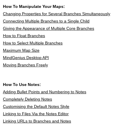
How To Manipulate Your Maps:
Changing Properties for Several Branches Simultaneously
Connecting Multiple Branches to a Single Child
Giving the Appearance of Multiple Core Branches
How to Float Branches
How to Select Multiple Branches
Maximum Map Size
MindGenius Desktop API
Moving Branches Freely
How To Use Notes:
Adding Bullet Points and Numbering to Notes
Completely Deleting Notes
Customising the Default Notes Style
Linking to Files Via the Notes Editor
Linking URLs to Branches and Notes