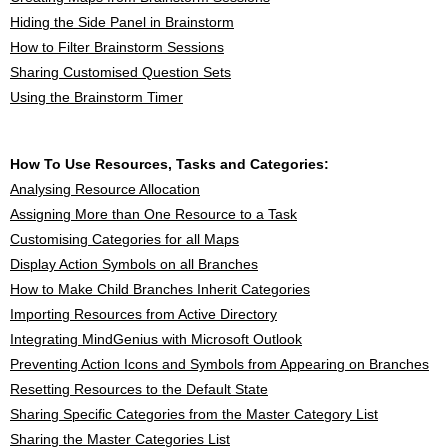
Hiding the Side Panel in Brainstorm
How to Filter Brainstorm Sessions
Sharing Customised Question Sets
Using the Brainstorm Timer
How To Use Resources, Tasks and Categories:
Analysing Resource Allocation
Assigning More than One Resource to a Task
Customising Categories for all Maps
Display Action Symbols on all Branches
How to Make Child Branches Inherit Categories
Importing Resources from Active Directory
Integrating MindGenius with Microsoft Outlook
Preventing Action Icons and Symbols from Appearing on Branches
Resetting Resources to the Default State
Sharing Specific Categories from the Master Category List
Sharing the Master Categories List