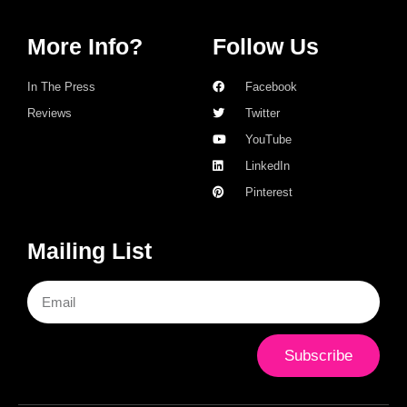
More Info?
Follow Us
In The Press
Facebook
Reviews
Twitter
YouTube
LinkedIn
Pinterest
Mailing List
Subscribe