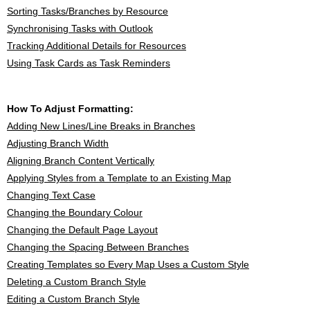
Sorting Tasks/Branches by Resource
Synchronising Tasks with Outlook
Tracking Additional Details for Resources
Using Task Cards as Task Reminders
How To Adjust Formatting:
Adding New Lines/Line Breaks in Branches
Adjusting Branch Width
Aligning Branch Content Vertically
Applying Styles from a Template to an Existing Map
Changing Text Case
Changing the Boundary Colour
Changing the Default Page Layout
Changing the Spacing Between Branches
Creating Templates so Every Map Uses a Custom Style
Deleting a Custom Branch Style
Editing a Custom Branch Style