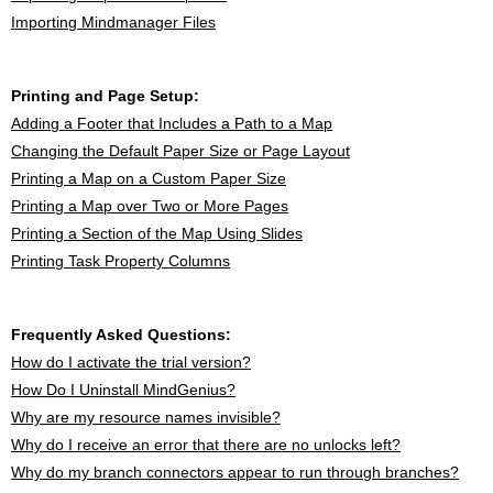
Importing Mindmanager Files
Printing and Page Setup:
Adding a Footer that Includes a Path to a Map
Changing the Default Paper Size or Page Layout
Printing a Map on a Custom Paper Size
Printing a Map over Two or More Pages
Printing a Section of the Map Using Slides
Printing Task Property Columns
Frequently Asked Questions:
How do I activate the trial version?
How Do I Uninstall MindGenius?
Why are my resource names invisible?
Why do I receive an error that there are no unlocks left?
Why do my branch connectors appear to run through branches?